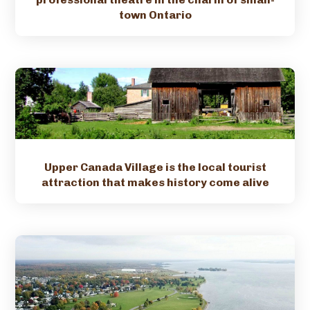
town Ontario
Upper Canada Village is the local tourist
attraction that makes history come alive