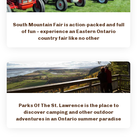
South Mountain Fair is action-packed and full
of fun – experience an Eastern Ontario
country fair like no other
Parks Of The St. Lawrence is the place to
discover camping and other outdoor
adventures in an Ontario summer paradise