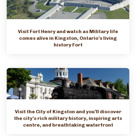
Visit Fort Henry and watch as Military life
comes alive in Kingston, Ontario’s living
history Fort
Visit the City of Kingston and you’ll discover
the city’s rich military history, inspiring arts
centre, and breathtaking waterfront