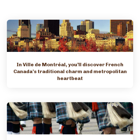
In Ville de Montréal, you’ll discover French
Canada’s traditional charm and metropolitan
heartbeat