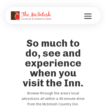
So much to
do, see and
experience
when you
visit the Inn.
Browse through the area’s local
attractions all within a 90-minute drive
from the McIntosh Country Inn.