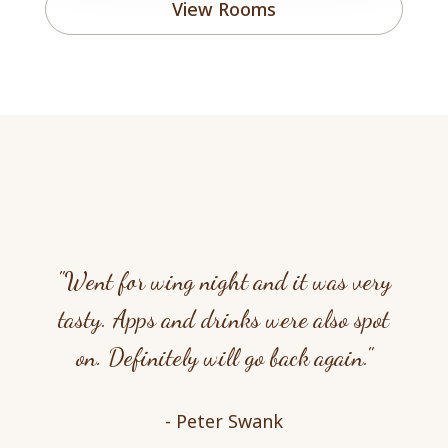
View Rooms
"Went for wing night and it was very
tasty. Apps and drinks were also spot
on. Definitely will go back again."
- Peter Swank