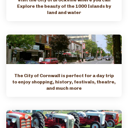
Explore the beauty of the 1000 Islands by
land and water
The City of Cornwall is perfect for a day trip
to enjoy shopping, history, festivals, theatre,
and much more