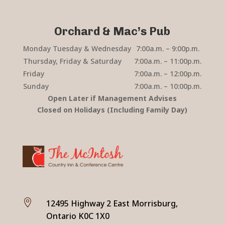
Orchard & Mac’s Pub
Monday Tuesday & Wednesday
7:00a.m. – 9:00p.m.
Thursday, Friday & Saturday
7:00a.m. – 11:00p.m.
Friday
7:00a.m. – 12:00p.m.
Sunday
7:00a.m. – 10:00p.m.
Open Later if Management Advises
Closed on Holidays (Including Family Day)

12495 Highway 2 East Morrisburg,
Ontario K0C 1X0