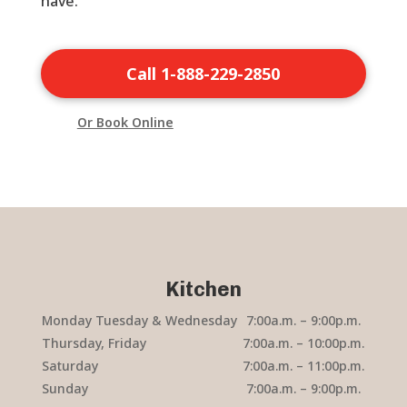
have.
Call 1-888-229-2850
Or Book Online
Kitchen
Monday Tuesday & Wednesday
7:00a.m. – 9:00p.m.
Thursday, Friday
7:00a.m. – 10:00p.m.
Saturday
7:00a.m. – 11:00p.m.
Sunday
7:00a.m. – 9:00p.m.