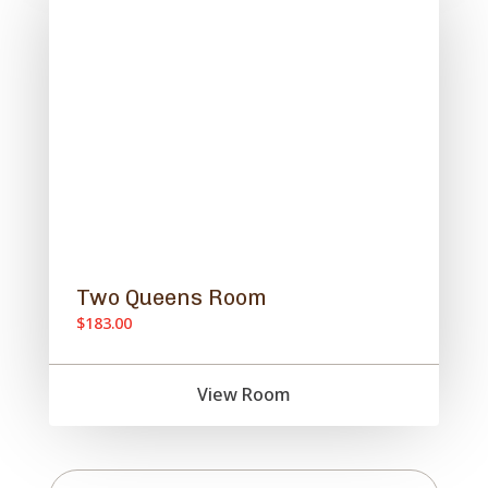
Two Queens Room
$183.00
View Room