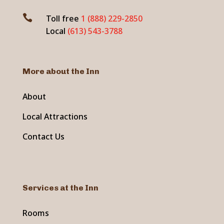

Toll free
1 (888) 229-2850
Local
(613) 543-3788
More about the Inn
About
Local Attractions
Contact Us
Services at the Inn
Rooms