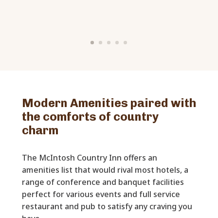
Modern Amenities paired with
the comforts of country
charm
The McIntosh Country Inn offers an
amenities list that would rival most hotels, a
range of conference and banquet facilities
perfect for various events and full service
restaurant and pub to satisfy any craving you