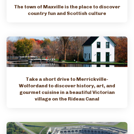
The town of Maxville is the place to discover
country fun and Scottish culture
Take a short drive to Merrickville-
Wolfordand to discover history, art, and
gourmet cuisine in a beautiful Victorian
village on the Rideau Canal