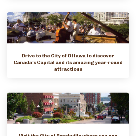
Drive to the City of Ottawa to discover
Canada’s Capital and its amazing year-round
attractions
Visit the City of Brockville where you can