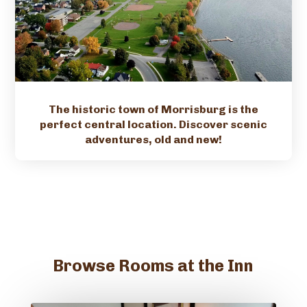
The historic town of Morrisburg is the
perfect central location. Discover scenic
adventures, old and new!
Browse Rooms at the Inn