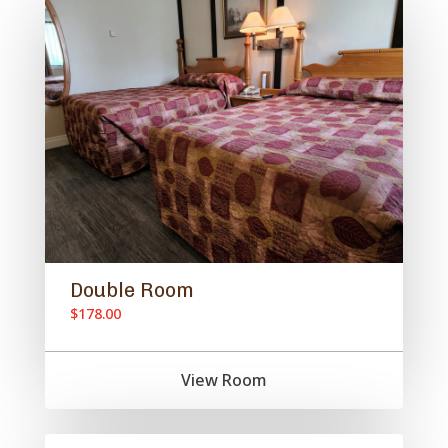
Double Room
$178.00
View Room