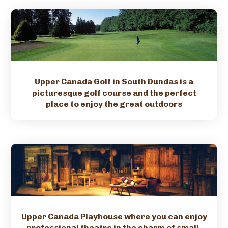
Upper Canada Golf in South Dundas is a
picturesque golf course and the perfect
place to enjoy the great outdoors
Upper Canada Playhouse where you can enjoy
professional theatre in the charm of small-