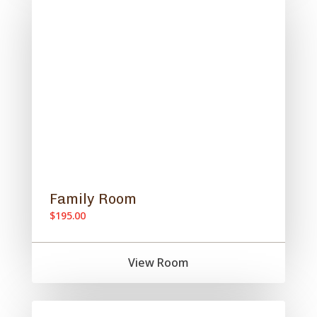
Family Room
$195.00
View Room