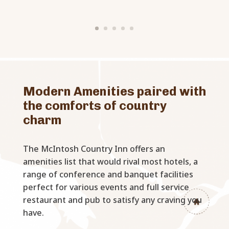
Modern Amenities paired with
the comforts of country
charm
The McIntosh Country Inn offers an
amenities list that would rival most hotels, a
range of conference and banquet facilities
perfect for various events and full service
restaurant and pub to satisfy any craving you
have.