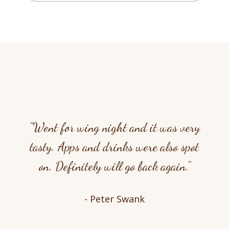
"Went for wing night and it was very
tasty. Apps and drinks were also spot
on. Definitely will go back again."
- Peter Swank