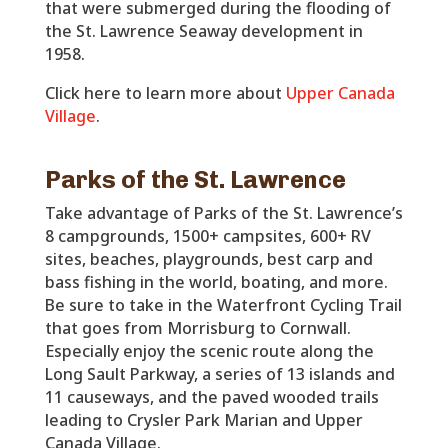
that were submerged during the flooding of
the St. Lawrence Seaway development in
1958.
Click here to learn more about
Upper Canada
Village
.
Parks of the St. Lawrence
Take advantage of Parks of the St. Lawrence’s
8 campgrounds, 1500+ campsites, 600+ RV
sites, beaches, playgrounds, best carp and
bass fishing in the world, boating, and more.
Be sure to take in the Waterfront Cycling Trail
that goes from Morrisburg to Cornwall.
Especially enjoy the scenic route along the
Long Sault Parkway, a series of 13 islands and
11 causeways, and the paved wooded trails
leading to Crysler Park Marian and Upper
Canada Village.