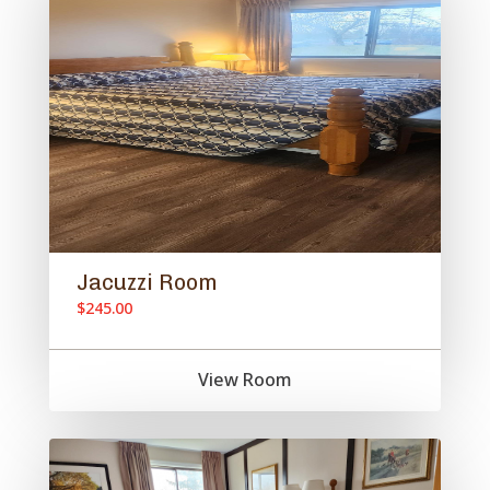
Jacuzzi Room
$245.00
View Room