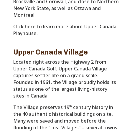
Brockville and Cornwall, and close to Northern
New York State, as well as Ottawa and
Montreal.
Click here to learn more about Upper Canada
Playhouse.
Upper Canada Village
Located right across the Highway 2 from
Upper Canada Golf, Upper Canada Village
captures settler life on a grand scale.
Founded in 1961, the Village proudly holds its
status as one of the largest living-history
sites in Canada.
The Village preserves 19
century history in
th
the 40 authentic historical buildings on site.
Many were saved and moved before the
flooding of the “Lost Villages” – several towns