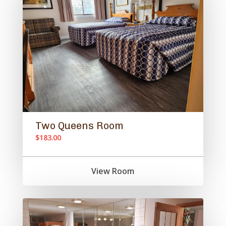
Two Queens Room
$183.00
View Room