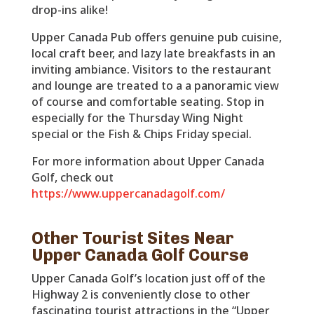
drop-ins alike!
Upper Canada Pub offers genuine pub cuisine,
local craft beer, and lazy late breakfasts in an
inviting ambiance. Visitors to the restaurant
and lounge are treated to a a panoramic view
of course and comfortable seating. Stop in
especially for the Thursday Wing Night
special or the Fish & Chips Friday special.
For more information about Upper Canada
Golf, check out
https://www.uppercanadagolf.com/
Other Tourist Sites Near
Upper Canada Golf Course
Upper Canada Golf’s location just off of the
Highway 2 is conveniently close to other
fascinating tourist attractions in the “Upper