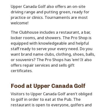
Upper Canada Golf also offers an on-site
driving range and putting green, ready for
practice or clinics. Tournaments are most
welcome!
The Clubhouse includes a restaurant, a bar,
locker rooms, and showers. The Pro Shop is
equipped with knowledgeable and helpful
staff ready to serve your every need. Do you
want brand name clubs, clothing, shoes, balls,
or souvenirs? The Pro Shops has ‘em! It also
offers repair services and sells gift
certificates.
Food at Upper Canada Golf
Visitors to Upper Canada Golf aren’t obliged
to golf in order to eat at the Pub. The
restaurant is open to everyone, golfers and