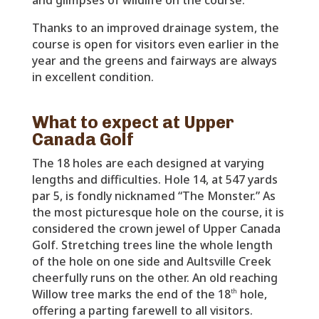
Thanks to an improved drainage system, the
course is open for visitors even earlier in the
year and the greens and fairways are always
in excellent condition.
What to expect at Upper
Canada Golf
The 18 holes are each designed at varying
lengths and difficulties. Hole 14, at 547 yards
par 5, is fondly nicknamed “The Monster.” As
the most picturesque hole on the course, it is
considered the crown jewel of Upper Canada
Golf. Stretching trees line the whole length
of the hole on one side and Aultsville Creek
cheerfully runs on the other. An old reaching
Willow tree marks the end of the 18
hole,
th
offering a parting farewell to all visitors.