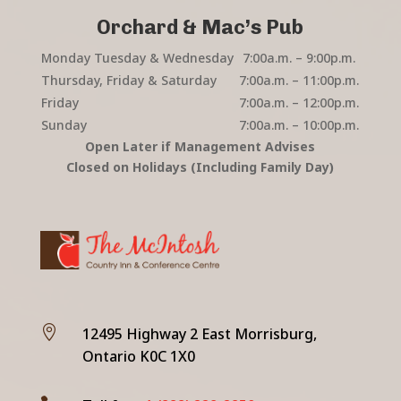
Orchard & Mac’s Pub
Monday Tuesday & Wednesday
7:00a.m. – 9:00p.m.
Thursday, Friday & Saturday
7:00a.m. – 11:00p.m.
Friday
7:00a.m. – 12:00p.m.
Sunday
7:00a.m. – 10:00p.m.
Open Later if Management Advises
Closed on Holidays (Including Family Day)

12495 Highway 2 East Morrisburg,
Ontario K0C 1X0