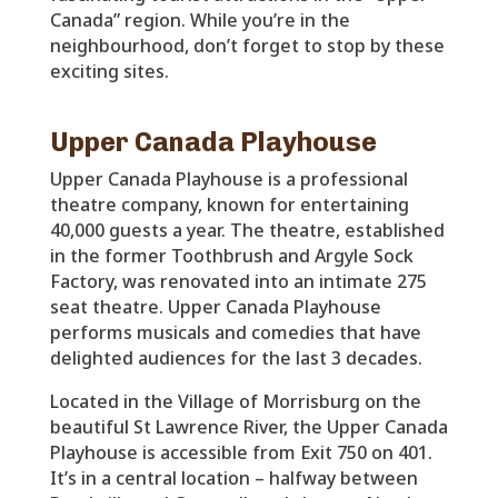
Canada” region. While you’re in the
neighbourhood, don’t forget to stop by these
exciting sites.
Upper Canada Playhouse
Upper Canada Playhouse is a professional
theatre company, known for entertaining
40,000 guests a year. The theatre, established
in the former Toothbrush and Argyle Sock
Factory, was renovated into an intimate 275
seat theatre. Upper Canada Playhouse
performs musicals and comedies that have
delighted audiences for the last 3 decades.
Located in the Village of Morrisburg on the
beautiful St Lawrence River, the Upper Canada
Playhouse is accessible from Exit 750 on 401.
It’s in a central location – halfway between