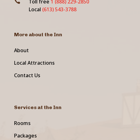

Toll free
1 (888) 229-2850
Local
(613) 543-3788
More about the Inn
About
Local Attractions
Contact Us
Services at the Inn
Rooms
Packages