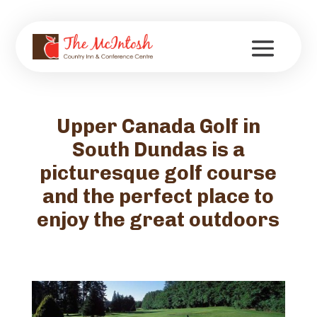
Upper Canada Golf in
South Dundas is a
picturesque golf course
and the perfect place to
enjoy the great outdoors