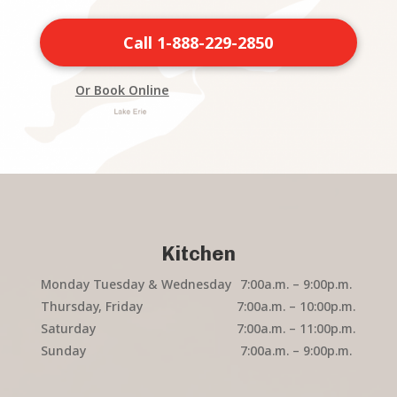
Call 1-888-229-2850
Or Book Online
Kitchen
Monday Tuesday & Wednesday
7:00a.m. – 9:00p.m.
Thursday, Friday
7:00a.m. – 10:00p.m.
Saturday
7:00a.m. – 11:00p.m.
Sunday
7:00a.m. – 9:00p.m.