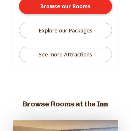
Browse our Rooms
Explore our Packages
See more Attractions
Browse Rooms at the Inn