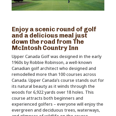
Enjoy a scenic round of golf
and a delicious meal just
down the road from The
McIntosh Country Inn
Upper Canada Golf was designed in the early
1960s by Robbie Robinson, a well-known
Canadian golf architect who designed and
remodelled more than 100 courses across
Canada. Upper Canada’s course stands out for
its natural beauty as it winds through the
woods for 6,922 yards over 18 holes. This
course attracts both beginners and
experienced golfers – everyone will enjoy the
evergreen and deciduous trees, waterways,
and glimpses of wildlife on the course.