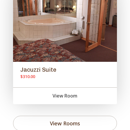
Jacuzzi Suite
$310.00
View Room
View Rooms