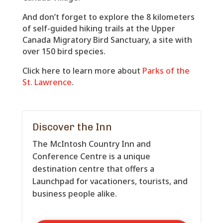
And don’t forget to explore the 8 kilometers
of self-guided hiking trails at the Upper
Canada Migratory Bird Sanctuary, a site with
over 150 bird species.
Click here to learn more about
Parks of the
St. Lawrence
.
Discover the Inn
The McIntosh Country Inn and
Conference Centre is a unique
destination centre that offers a
Launchpad for vacationers, tourists, and
business people alike.