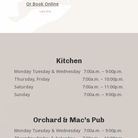
Or Book Online
Kitchen
Monday Tuesday & Wednesday
7:00a.m. – 9:00p.m.
Thursday, Friday
7:00a.m. – 10:00p.m.
Saturday
7:00a.m. – 11:00p.m.
Sunday
7:00a.m. – 9:00p.m.
Orchard & Mac’s Pub
Monday Tuesday & Wednesday
7:00a.m. – 9:00p.m.