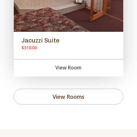
Jacuzzi Suite
$310.00
View Room
View Rooms