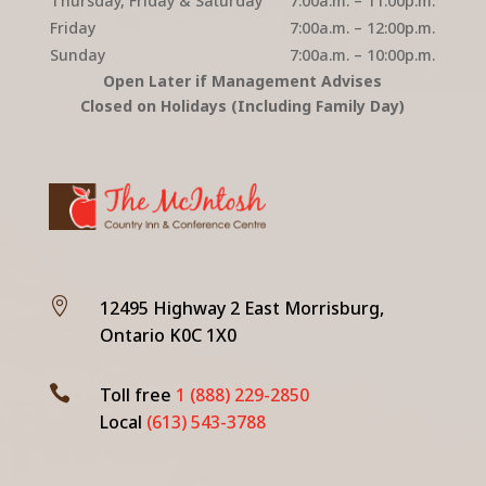
Thursday, Friday & Saturday
7:00a.m. – 11:00p.m.
Friday
7:00a.m. – 12:00p.m.
Sunday
7:00a.m. – 10:00p.m.
Open Later if Management Advises
Closed on Holidays (Including Family Day)

12495 Highway 2 East Morrisburg,
Ontario K0C 1X0

Toll free
1 (888) 229-2850
Local
(613) 543-3788