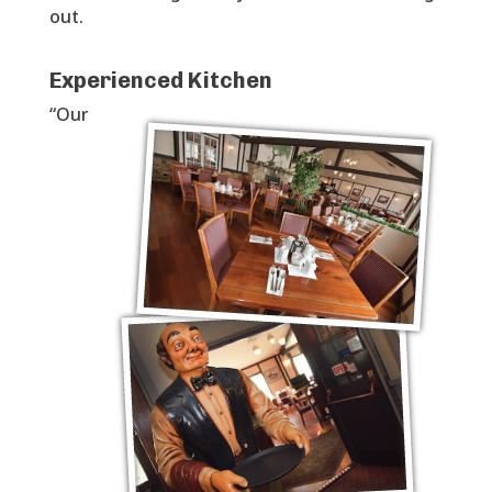
out.
Experienced Kitchen
“Our