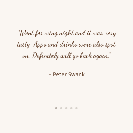
"Went for wing night and it was very
tasty. Apps and drinks were also spot
on. Definitely will go back again."
– Peter Swank