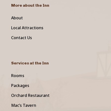
More about the Inn
About
Local Attractions
Contact Us
Services at the Inn
Rooms
Packages
Orchard Restaurant
Mac’s Tavern