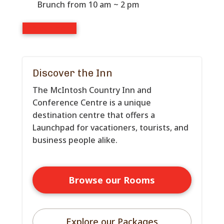
Brunch from 10 am ~ 2 pm
See our menu
Discover the Inn
The McIntosh Country Inn and
Conference Centre is a unique
destination centre that offers a
Launchpad for vacationers, tourists, and
business people alike.
Browse our Rooms
Explore our Packages