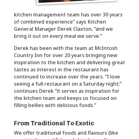
kitchen management team has over 30 years
of combined experience” says Kitchen
General Manager Derek Claxton, “and we
bring it out on every meal we serve.”
Derek has been with the team at McIntosh
Country Inn for over 20 years bringing new
inspiration to the kitchen and delivering great
tastes as interest in the restaurant has
continued to increase over the years. “I love
seeing a full restaurant on a Saturday night;”
continues Derek “it serves as inspiration for
the kitchen team and keeps us focused on
filling bellies with delicious foods.”
From Traditional To Exotic
We offer traditional foods and flavours (like