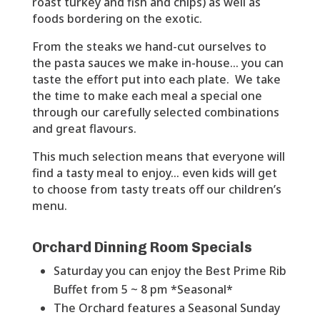
roast turkey and fish and chips) as well as
foods bordering on the exotic.
From the steaks we hand-cut ourselves to
the pasta sauces we make in-house… you can
taste the effort put into each plate. We take
the time to make each meal a special one
through our carefully selected combinations
and great flavours.
This much selection means that everyone will
find a tasty meal to enjoy… even kids will get
to choose from tasty treats off our children’s
menu.
Orchard Dinning Room Specials
Saturday you can enjoy the Best Prime Rib
Buffet from 5 ~ 8 pm *Seasonal*
The Orchard features a Seasonal Sunday