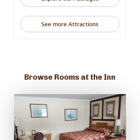
See more Attractions
Browse Rooms at the Inn