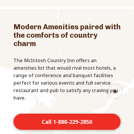
Modern Amenities paired with
the comforts of country
charm
The McIntosh Country Inn offers an
amenities list that would rival most hotels, a
range of conference and banquet facilities
perfect for various events and full service
restaurant and pub to satisfy any craving you
have.
Call 1-888-229-2850