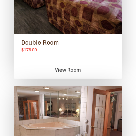
Double Room
$178.00
View Room