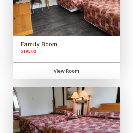
Family Room
$195.00
View Room