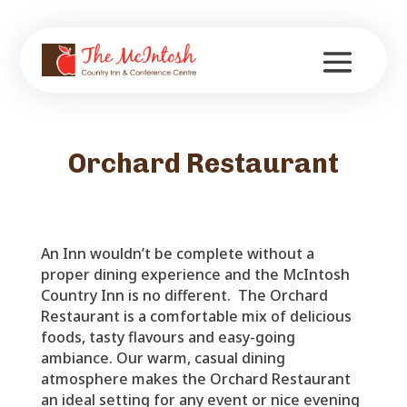
Orchard Restaurant
An Inn wouldn’t be complete without a
proper dining experience and the McIntosh
Country Inn is no different. The Orchard
Restaurant is a comfortable mix of delicious
foods, tasty flavours and easy-going
ambiance. Our warm, casual dining
atmosphere makes the Orchard Restaurant
an ideal setting for any event or nice evening