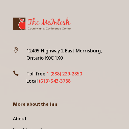

12495 Highway 2 East Morrisburg,
Ontario K0C 1X0

Toll free
1 (888) 229-2850
Local
(613) 543-3788
More about the Inn
About