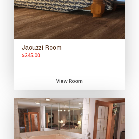
Jacuzzi Room
$245.00
View Room