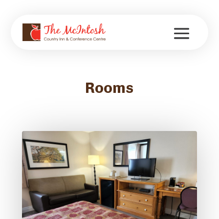
Rooms