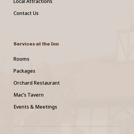
Local Attractions
Contact Us
Services at the Inn
Rooms
Packages
Orchard Restaurant
Mac’s Tavern
Events & Meetings