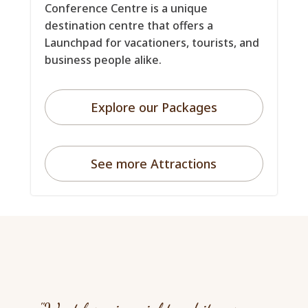
Conference Centre is a unique
destination centre that offers a
Launchpad for vacationers, tourists, and
business people alike.
Explore our Packages
See more Attractions