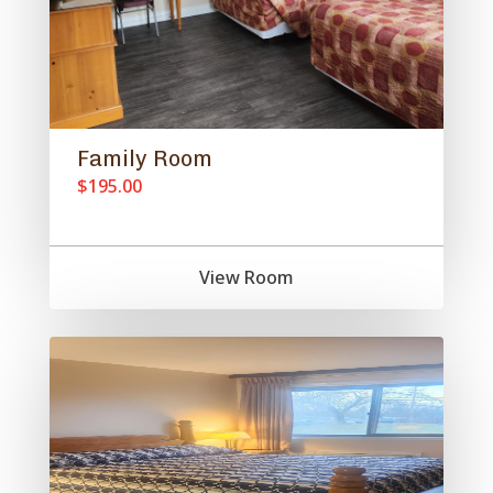
Family Room
$195.00
View Room