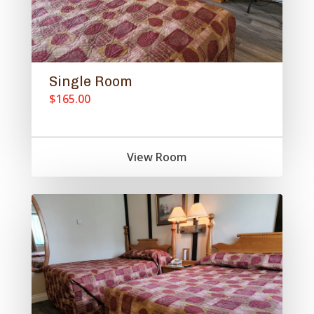
Single Room
$165.00
View Room