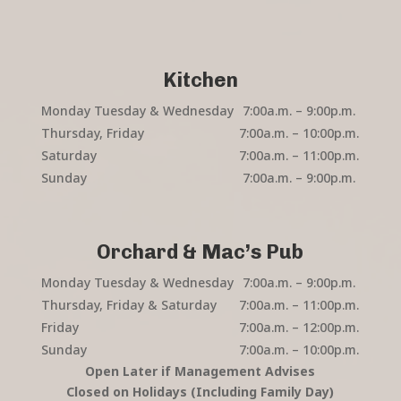
Kitchen
Monday Tuesday & Wednesday
7:00a.m. – 9:00p.m.
Thursday, Friday
7:00a.m. – 10:00p.m.
Saturday
7:00a.m. – 11:00p.m.
Sunday
7:00a.m. – 9:00p.m.
Orchard & Mac’s Pub
Monday Tuesday & Wednesday
7:00a.m. – 9:00p.m.
Thursday, Friday & Saturday
7:00a.m. – 11:00p.m.
Friday
7:00a.m. – 12:00p.m.
Sunday
7:00a.m. – 10:00p.m.
Open Later if Management Advises
Closed on Holidays (Including Family Day)