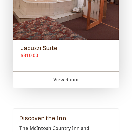
Jacuzzi Suite
$310.00
View Room
Discover the Inn
The McIntosh Country Inn and