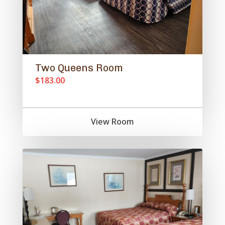
Two Queens Room
$183.00
View Room