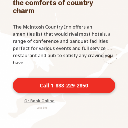
the comforts of country
charm
The McIntosh Country Inn offers an
amenities list that would rival most hotels, a
range of conference and banquet facilities
perfect for various events and full service
restaurant and pub to satisfy any craving you
have.
Call 1-888-229-2850
Or Book Online