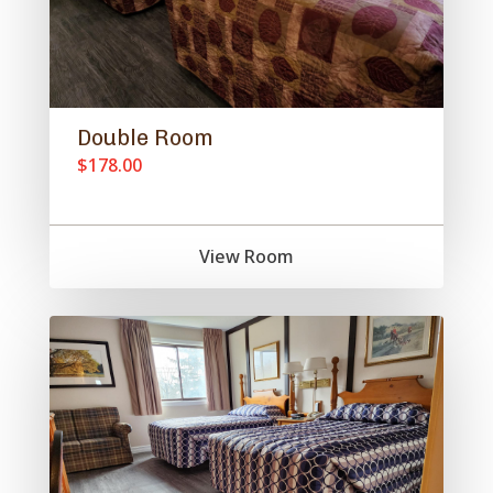
Double Room
$178.00
View Room