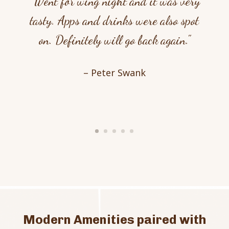
"Went for wing night and it was very
tasty. Apps and drinks were also spot
on. Definitely will go back again."
– Peter Swank
Modern Amenities paired with