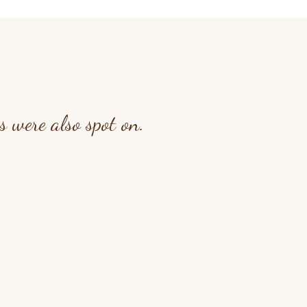
 were also spot on.