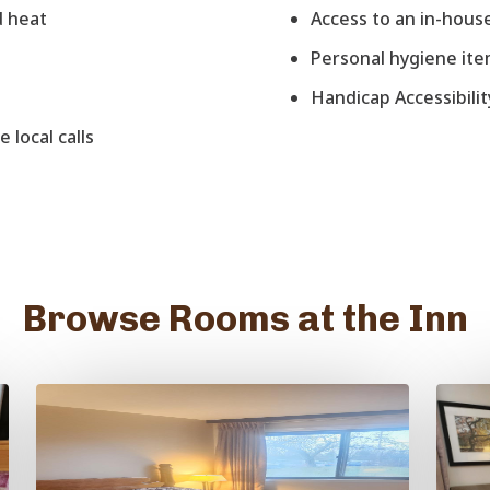
d heat
Access to an in-house
Personal hygiene it
Handicap Accessibilit
 local calls
Browse Rooms at the Inn