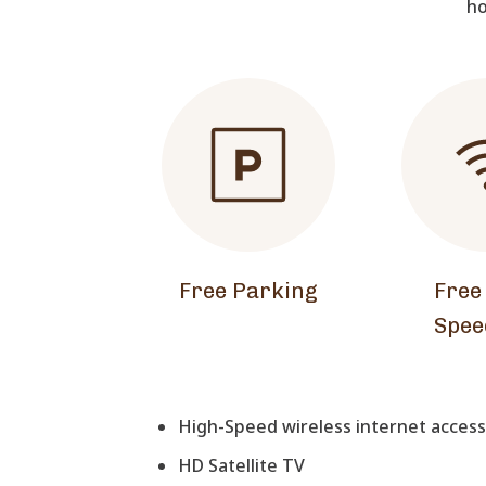
ho
Free Parking
Free
Spee
High-Speed wireless internet access 
HD Satellite TV