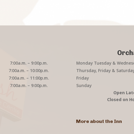
Orch
7:00a.m. – 9:00p.m.
Monday Tuesday & Wednes
7:00a.m. – 10:00p.m.
Thursday, Friday & Saturda
7:00a.m. – 11:00p.m.
Friday
7:00a.m. – 9:00p.m.
Sunday
Open Lat
Closed on Ho
More about the Inn