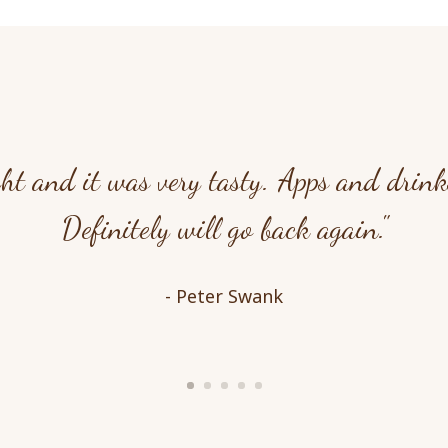
ht and it was very tasty. Apps and drinks
Definitely will go back again."
- Peter Swank