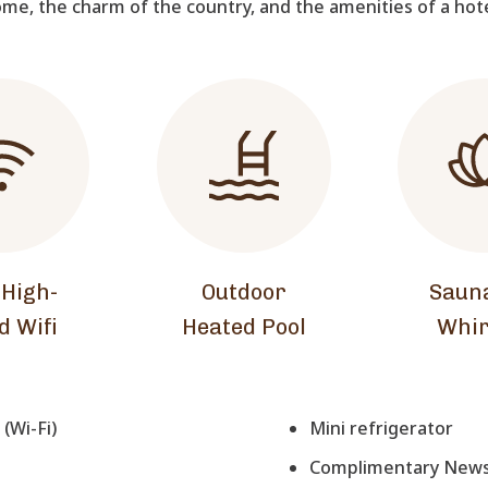
me, the charm of the country, and the amenities of a hot
 High-
Outdoor
Saun
d Wifi
Heated Pool
Whir
(Wi-Fi)
Mini refrigerator
Complimentary Newsp