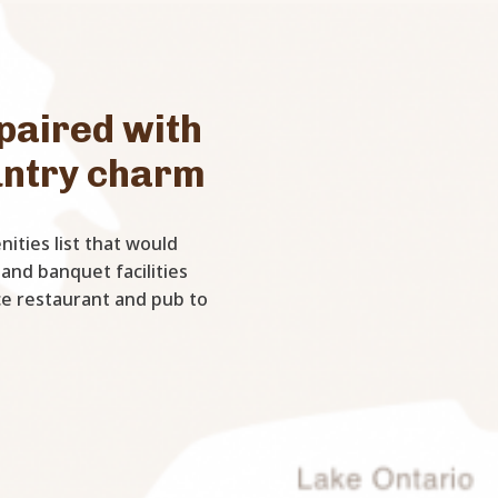
paired with
untry charm
ities list that would
 and banquet facilities
ice restaurant and pub to