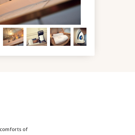
 comforts of