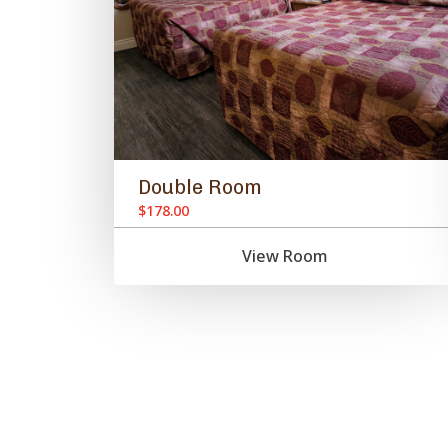
Double Room
$178.00
View Room