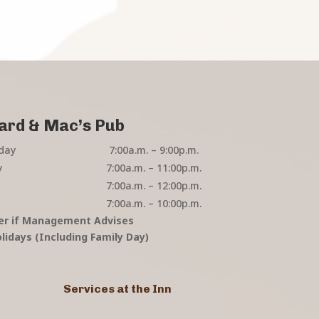
ard & Mac’s Pub
day
7:00a.m. – 9:00p.m.
y
7:00a.m. – 11:00p.m.
7:00a.m. – 12:00p.m.
7:00a.m. – 10:00p.m.
er if Management Advises
lidays (Including Family Day)
Services at the Inn