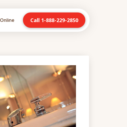
Call 1-888-229-2850
Online