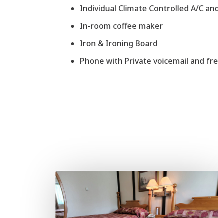
Individual Climate Controlled A/C an
In-room coffee maker
Iron & Ironing Board
Phone with Private voicemail and free