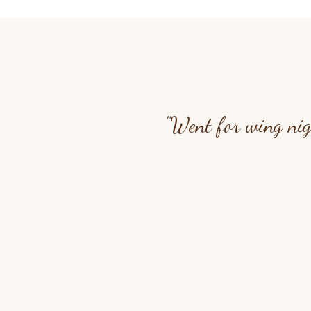
"Went for wing nig