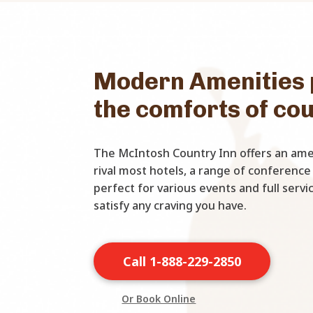
Modern Amenities 
the comforts of co
The McIntosh Country Inn offers an amen
rival most hotels, a range of conference
perfect for various events and full serv
satisfy any craving you have.
Call 1-888-229-2850
Or Book Online