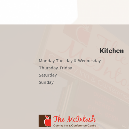
Kitchen
Monday Tuesday & Wednesday
Thursday, Friday
Saturday
Sunday