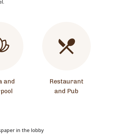
el.
a and
Restaurant
pool
and Pub
aper in the lobby