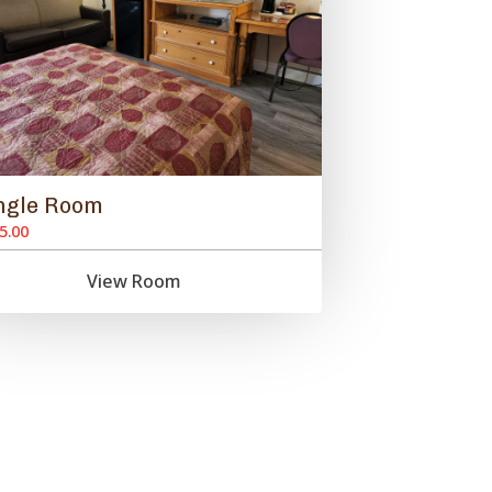
ngle Room
5.00
View Room