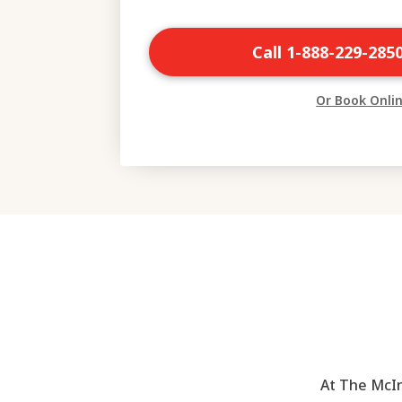
Call 1-888-229-285
Or Book Onli
At The McIn