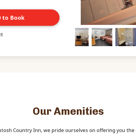
0 to Book
ne
Our Amenities
tosh Country Inn, we pride ourselves on offering you the