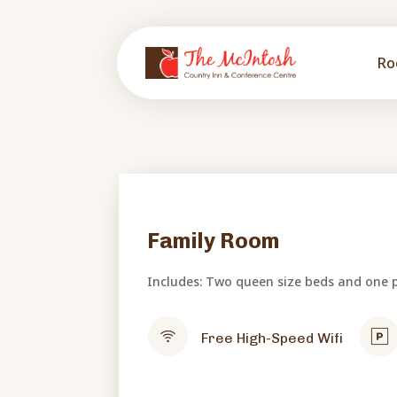
Ro
Family Room
Includes: Two queen size beds and one p
Free High-Speed Wifi