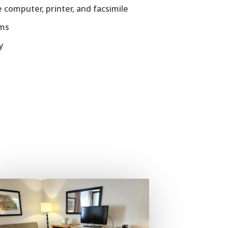
 computer, printer, and facsimile
ems
y