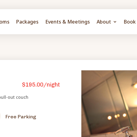
oms
Packages
Events & Meetings
About
Book 
$195.00/night
ull-out couch
Free Parking