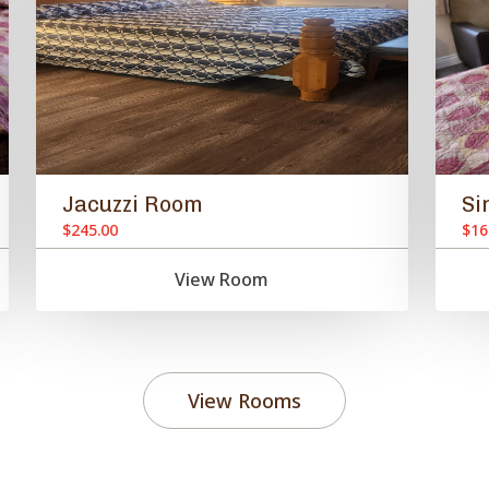
Jacuzzi Room
Si
$245.00
$16
View Room
View Rooms