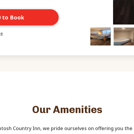
0 to Book
ne
Our Amenities
tosh Country Inn, we pride ourselves on offering you the