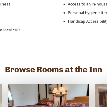
d heat
Access to an in-house
Personal hygiene it
Handicap Accessibilit
 local calls
Browse Rooms at the Inn