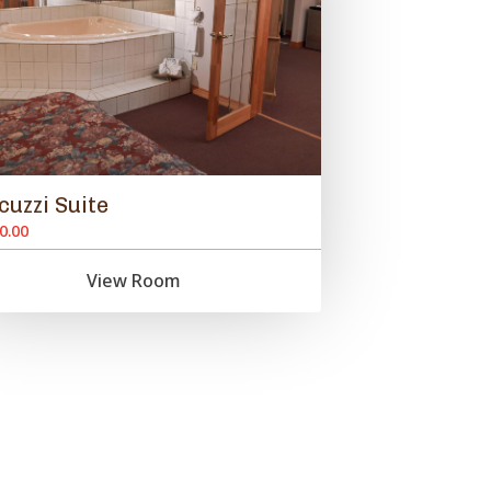
cuzzi Suite
0.00
View Room