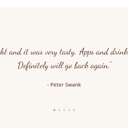
ht and it was very tasty. Apps and drinks
Definitely will go back again."
- Peter Swank