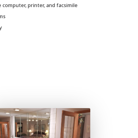
 computer, printer, and facsimile
ems
y