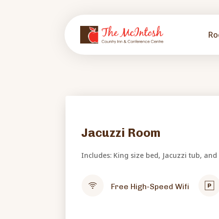
Ro
Jacuzzi Room
Includes: King size bed, Jacuzzi tub, and
Free High-Speed Wifi