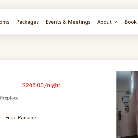
oms
Packages
Events & Meetings
About
Book 
$245.00/night
 fireplace
Free Parking