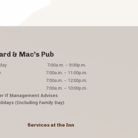
ard & Mac’s Pub
day
7:00a.m. – 9:00p.m.
y
7:00a.m. – 11:00p.m.
7:00a.m. – 12:00p.m.
7:00a.m. – 10:00p.m.
er if Management Advises
lidays (Including Family Day)
Services at the Inn