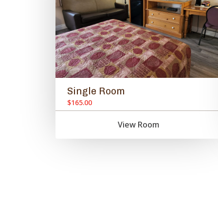
Single Room
$165.00
View Room