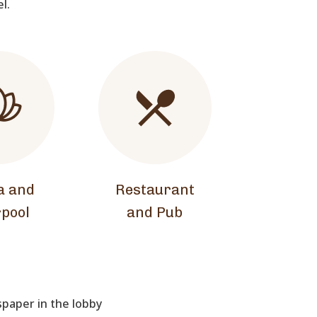
el.
a and
Restaurant
pool
and Pub
aper in the lobby