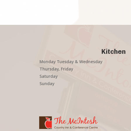
Kitchen
Monday Tuesday & Wednesday
Thursday, Friday
Saturday
Sunday