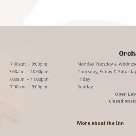
Orch
7:00a.m. – 9:00p.m.
Monday Tuesday & Wednes
7:00a.m. – 10:00p.m.
Thursday, Friday & Saturda
7:00a.m. – 11:00p.m.
Friday
7:00a.m. – 9:00p.m.
Sunday
Open Lat
Closed on Ho
More about the Inn