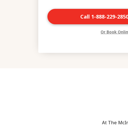
Call 1-888-229-285
Or Book Onli
At The McIn