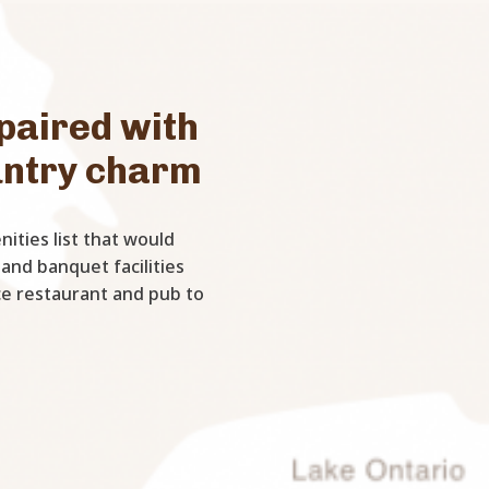
paired with
untry charm
ities list that would
 and banquet facilities
ice restaurant and pub to