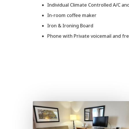
Individual Climate Controlled A/C an
In-room coffee maker
Iron & Ironing Board
Phone with Private voicemail and free