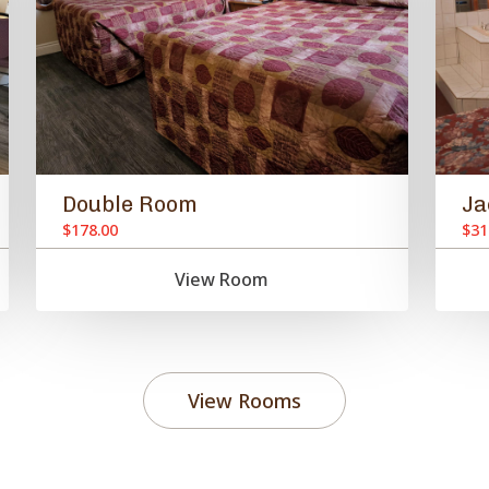
Double Room
Ja
$178.00
$31
View Room
View Rooms