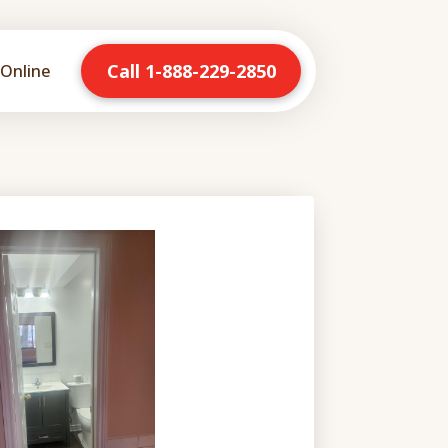
Call 1-888-229-2850
Online