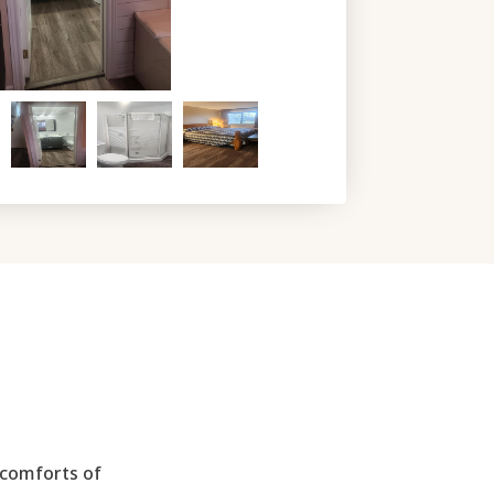
 comforts of