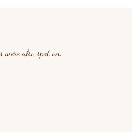
 were also spot on.