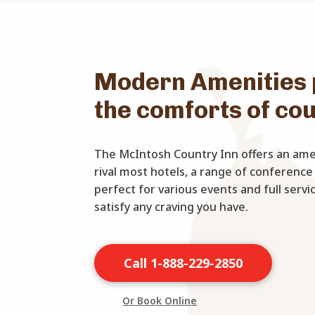
Modern Amenities 
the comforts of co
The McIntosh Country Inn offers an amen
rival most hotels, a range of conference
perfect for various events and full serv
satisfy any craving you have.
Call 1-888-229-2850
Or Book Online