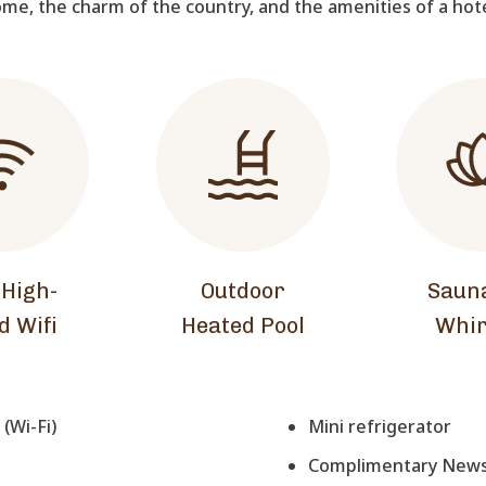
me, the charm of the country, and the amenities of a hot
 High-
Outdoor
Saun
d Wifi
Heated Pool
Whir
(Wi-Fi)
Mini refrigerator
Complimentary Newsp