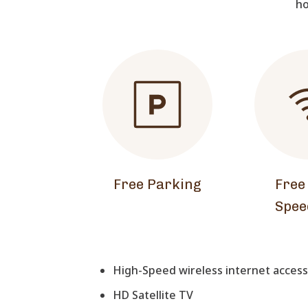
ho
Free Parking
Free
Spee
High-Speed wireless internet access 
HD Satellite TV