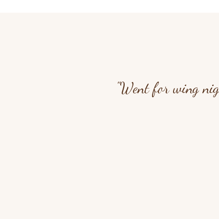
"Went for wing nig